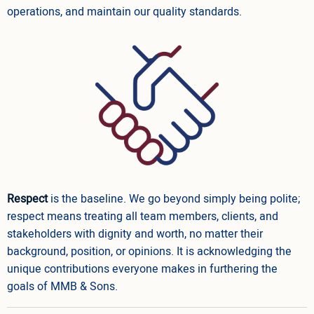
operations, and maintain our quality standards.
Respect
is the baseline. We go beyond simply being polite;
respect means treating all team members, clients, and
stakeholders with dignity and worth, no matter their
background, position, or opinions. It is acknowledging the
unique contributions everyone makes in furthering the
goals of MMB & Sons.