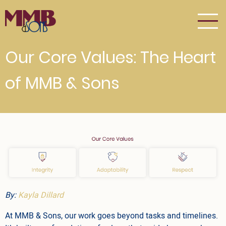
Skip
to
main
content
Our Core Values: The Heart
of MMB & Sons
By:
Kayla Dillard
At MMB & Sons, our work goes beyond tasks and timelines.