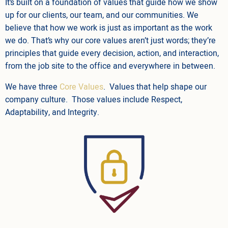
It’s built on a foundation of values that guide how we show
up for our clients, our team, and our communities. We
believe that how we work is just as important as the work
we do. That’s why our core values aren’t just words; they’re
principles that guide every decision, action, and interaction,
from the job site to the office and everywhere in between.
We have three
Core Values
. Values that help shape our
company culture. Those values include Respect,
Adaptability, and Integrity.