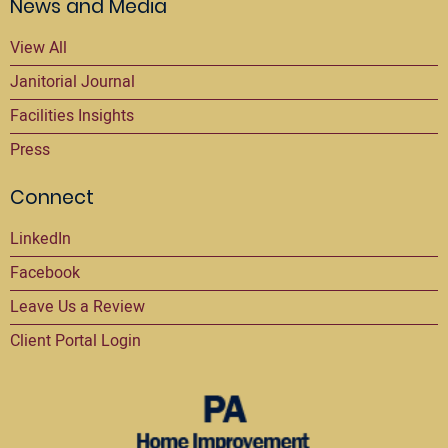
News and Media
View All
Janitorial Journal
Facilities Insights
Press
Connect
LinkedIn
Facebook
Leave Us a Review
Client Portal Login