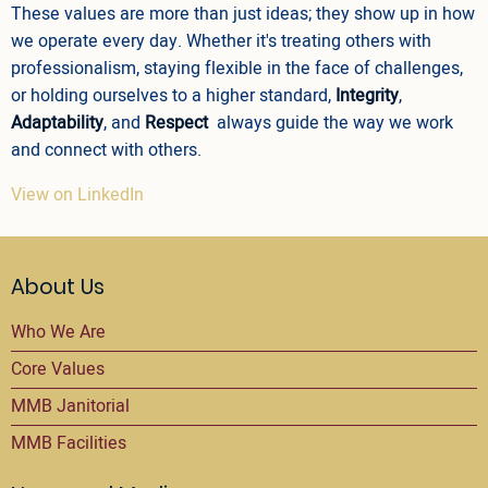
These values are more than just ideas; they show up in how
we operate every day. Whether it's treating others with
professionalism, staying flexible in the face of challenges,
or holding ourselves to a higher standard,
Integrity
,
Adaptability
, and
Respect
always guide the way we work
and connect with others.
View on LinkedIn
About Us
Who We Are
Core Values
MMB Janitorial
MMB Facilities