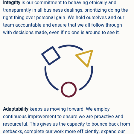
Integrity
is our commitment to behaving ethically and
transparently in all business dealings, prioritizing doing the
right thing over personal gain. We hold ourselves and our
team accountable and ensure that we all follow through
with decisions made, even if no one is around to see it.
Adaptability
keeps us moving forward. We employ
continuous improvement to ensure we are proactive and
resourceful. This gives us the capacity to bounce back from
setbacks, complete our work more efficiently, expand our