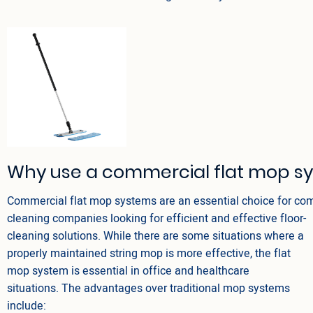
Why use a commercial flat mop s
Commercial flat mop systems are an essential choice for co
cleaning companies looking for efficient and effective floor-
cleaning solutions. While there are some situations where a
properly maintained string mop is more effective, the flat
mop system is essential in office and healthcare
situations. The advantages over traditional mop systems
include: