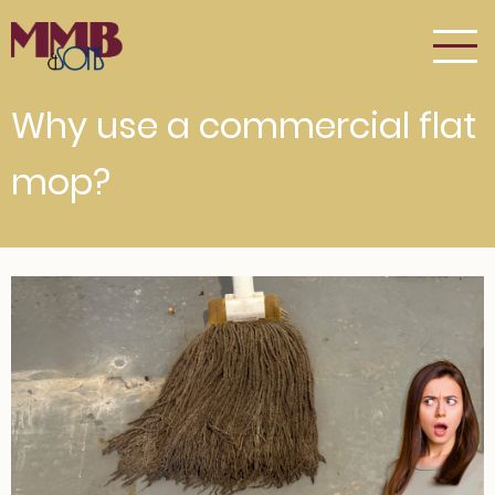
Skip
to
main
content
Why use a commercial flat
mop?