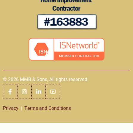
© 2026 MMB & Sons, All rights reserved.
Privacy
|
Terms and Conditions