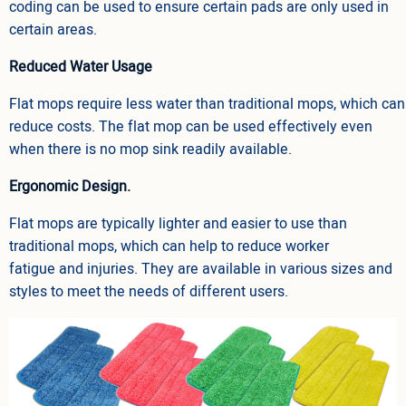
coding can be used to ensure certain pads are only used in
certain areas.
Reduced Water Usage
Flat mops require less water than traditional mops, which can
reduce costs. The flat mop can be used effectively even
when there is no mop sink readily available.
Ergonomic Design.
Flat mops are typically lighter and easier to use than
traditional mops, which can help to reduce worker
fatigue and injuries. They are available in various sizes and
styles to meet the needs of different users.