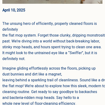
April 10, 2025
The unsung hero of efficiently, properly cleaned floors is
definitely
the flat mop system. Forget those clunky, dripping monstrosit
past. We’re diving into a world without back-breaking labor,
stinky mop heads, and hours spent trying to clean one area.
It might look to the untrained eye like a “Swiffer”, but it is
definitely not.
Imagine gliding effortlessly across the floors, picking up
dust bunnies and dirt like a magnet,
leaving behind a sparkling trail of cleanliness. Sound like a d
the flat mop! We’re about to explore how this sleek, modern to
cleaning routine. Get ready to say goodbye to backaches
and bacteria-ridden mop heads. Say hello to a
whole new level of floor-cleaning efficiency.