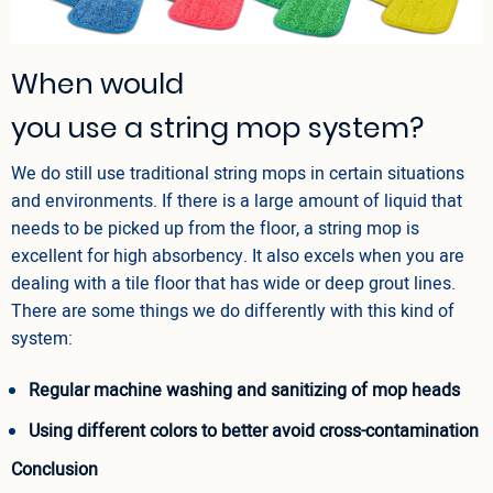
When would
you use a string mop system?
We do still use traditional string mops in certain situations
and environments. If there is a large amount of liquid that
needs to be picked up from the floor, a string mop is
excellent for high absorbency. It also excels when you are
dealing with a tile floor that has wide or deep grout lines.
There are some things we do differently with this kind of
system:
Regular machine washing and sanitizing of mop heads
Using different colors to better avoid cross-contamination
Conclusion