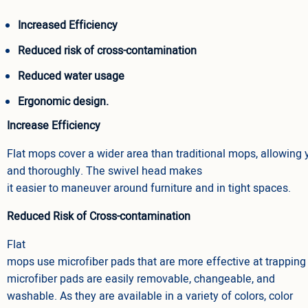
Increased Efficiency
Reduced risk of cross-contamination
Reduced water usage
Ergonomic design.
Increase Efficiency
Flat mops cover a wider area than traditional mops, allowing 
and thoroughly. The swivel head makes
it easier to maneuver around furniture and in tight spaces.
Reduced Risk of Cross-contamination
Flat
mops use microfiber pads that are more effective at trapping d
microfiber pads are easily removable, changeable, and
washable. As they are available in a variety of colors, color