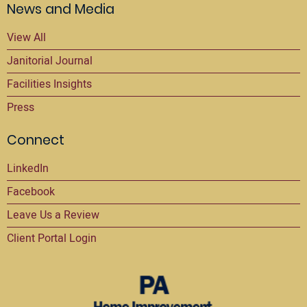
News and Media
View All
Janitorial Journal
Facilities Insights
Press
Connect
LinkedIn
Facebook
Leave Us a Review
Client Portal Login