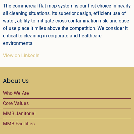
The commercial flat mop system is our first choice in nearly
all cleaning situations. Its superior design, efficient use of
water, ability to mitigate cross-contamination risk, and ease
of use place it miles above the competition. We consider it
critical to cleaning in corporate and healthcare
environments.
View on LinkedIn
About Us
Who We Are
Core Values
MMB Janitorial
MMB Facilities